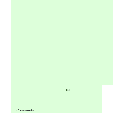
ANNOUNCEMENTS on 4th Sunday in
Ordinary Time, 1st February 2026
Today there will be PPC Meeting in Residence
Comments