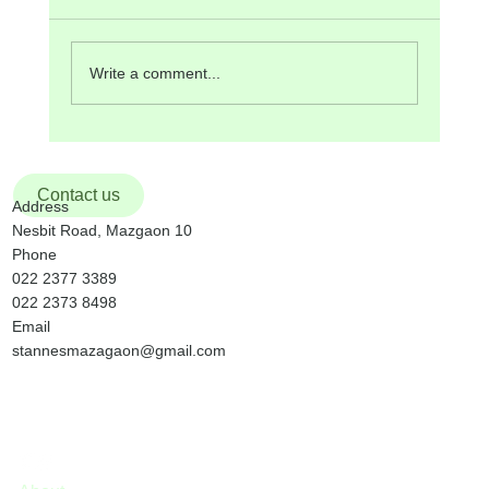
Hall after the 9:30 am Mass. There will be Mass
in Konkani at 5:00 pm. Lectors’ Meeting will be
on Monday, 2 nd February at 7:30 pm. Monday,
Write a comment...
2 nd Febru
Contact us
Address
Nesbit Road, Mazgaon 10
Phone
022 2377 3389
022 2373 8498
Email
stannesmazagaon@gmail.com