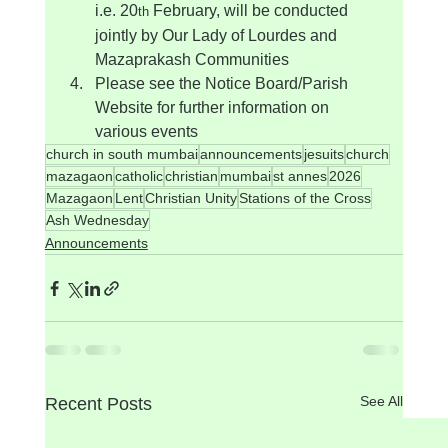
i.e. 20
 February, will be conducted 
th
jointly by Our Lady of Lourdes and 
Mazaprakash Communities
Please see the Notice Board/Parish 
Website for further information on 
various events
church in south mumbai
announcements
jesuits
church
mazagaon
catholic
christian
mumbai
st annes
2026
Mazagaon
Lent
Christian Unity
Stations of the Cross
Ash Wednesday
Announcements
See All
Recent Posts