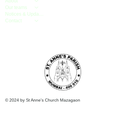
About
Our teams
Notices & Updates
Contact
© 2024 by St Anne's Church Mazagaon