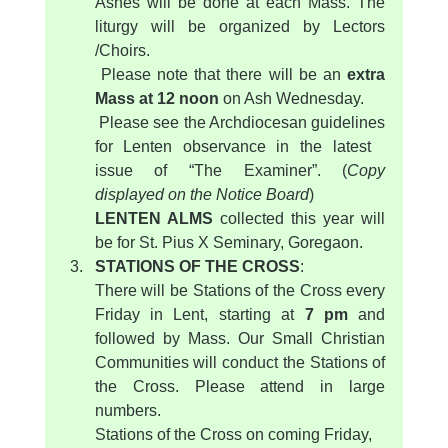
Ashes will be done at each Mass. The 
liturgy will be organized by Lectors 
/Choirs.
 Please note that there will be an 
extra 
Mass at 12 noon
 on Ash Wednesday.
 Please see the Archdiocesan guidelines 
for Lenten observance in the latest   
issue of “The Examiner”. (
Copy 
displayed on the Notice Board
)
LENTEN ALMS 
collected this year will 
be for St. Pius X Seminary, Goregaon.
STATIONS OF THE CROSS
:
There will be Stations of the Cross every 
Friday in Lent, starting at 
7 pm
 and 
followed by Mass. Our Small Christian 
Communities will conduct the Stations of 
the Cross. Please attend in large 
numbers.
Stations of the Cross on coming Friday, 