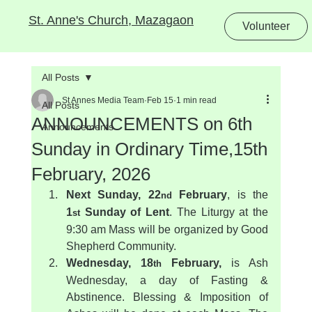
St. Anne's Church, Mazagaon
Volunteer
All Posts
St Annes Media Team
Feb 15
1 min read
All Posts
ANNOUNCEMENTS on 6th
Announcements
Sunday in Ordinary Time,15th
February, 2026
Next Sunday, 22
 February
, is the 
nd
1
 Sunday of Lent
. The Liturgy at the 
st
9:30 am Mass will be organized by Good 
Shepherd Community.
Wednesday, 18
 February,
 is Ash 
th
Wednesday, a day of Fasting & 
Abstinence. Blessing & Imposition of 