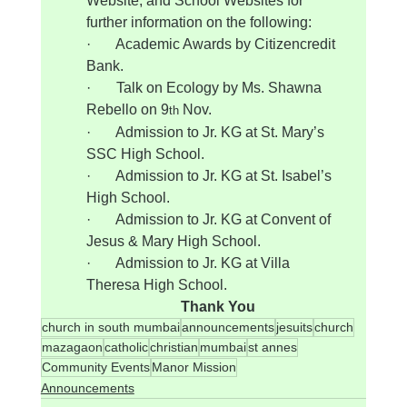
Website, and School Websites for 
further information on the following:
·       Academic Awards by Citizencredit 
Bank.
·       Talk on Ecology by Ms. Shawna 
Rebello on 9
 Nov.
th
·       Admission to Jr. KG at St. Mary’s 
SSC High School.
·       Admission to Jr. KG at St. Isabel’s 
High School.
·       Admission to Jr. KG at Convent of 
Jesus & Mary High School.
·       Admission to Jr. KG at Villa 
Theresa High School.
Thank You
church in south mumbai
announcements
jesuits
church
mazagaon
catholic
christian
mumbai
st annes
Community Events
Manor Mission
Announcements