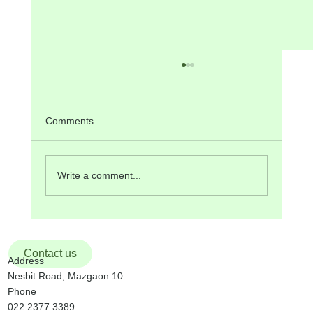
ANNOUNCEMENTS FOR SUNDAY, 19th
October 2025
Sunday, 19 th October, is the 29 th Sunday of
Comments
the Liturgical Year. It is also World Mission
Sunday . The theme for this year is: “Heralds of
Hope among the People”. The Liturgy at the
Write a comment...
9:30 am Mass w
Contact us
Address
Nesbit Road, Mazgaon 10
Phone
022 2377 3389