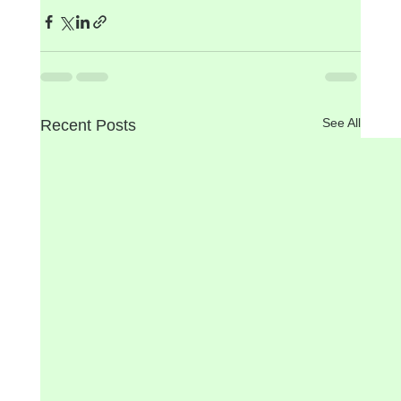
See All
Recent Posts