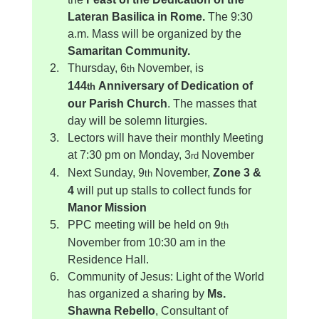
Lateran Basilica in Rome. 
The 9:30 
a.m. Mass will be organized by the 
Samaritan Community.
Thursday, 6
 November, is 
th
144
 Anniversary of Dedication of 
th
our Parish Church
. The masses that 
day will be solemn liturgies.
Lectors will have their monthly Meeting 
at 7:30 pm on Monday, 3
 November
rd
Next Sunday, 9
 November, 
Zone 3 & 
th
4
 will put up stalls to collect funds for 
Manor Mission
PPC meeting will be held on 9
th
November from 10:30 am in the 
Residence Hall.
Community of Jesus: Light of the World 
has organized a sharing by 
Ms. 
Shawna Rebello
, Consultant of 