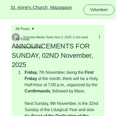
St. Anne's Church, Mazagaon
Volunteer
All Posts
St Annes Media Team
Nov 2, 2025
2 min read
All Posts
ANNOUNCEMENTS FOR
Announcements
SUNDAY, 02ND November,
2025
Friday, 
7th November, being the 
First 
Friday
 of the month, there will be a Holy 
Half-Hour at 7:00 p.m., organized by the 
Confirmands
, followed by Mass.
Next Sunday, 9th November, is the 32nd 
Sunday of the Liturgical Year and also 
the 
Feast of the Dedication of the 