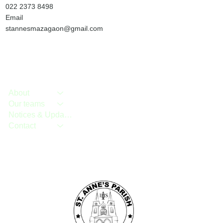
022 2373 8498
Email
stannesmazagaon@gmail.com
About
Our teams
Notices & Updates
Contact