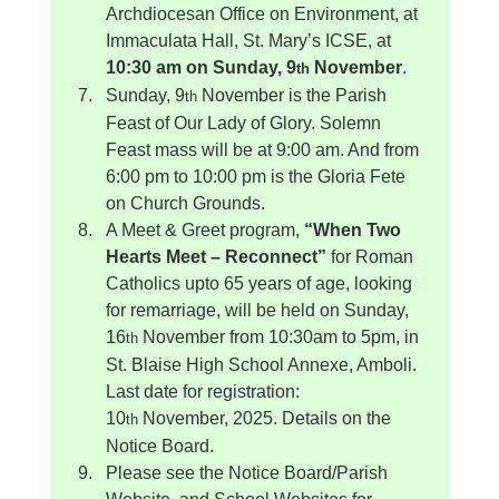
Archdiocesan Office on Environment, at 
Immaculata Hall, St. Mary’s ICSE, at 
10:30 am on Sunday, 9
 November
.
th
Sunday, 9
 November is the Parish 
th
Feast of Our Lady of Glory. Solemn 
Feast mass will be at 9:00 am. And from 
6:00 pm to 10:00 pm is the Gloria Fete 
on Church Grounds.
A Meet & Greet program, 
“When Two 
Hearts Meet – Reconnect”
 for Roman 
Catholics upto 65 years of age, looking 
for remarriage, will be held on Sunday, 
16
 November from 10:30am to 5pm, in 
th
St. Blaise High School Annexe, Amboli. 
Last date for registration: 
10
 November, 2025. Details on the 
th
Notice Board.
Please see the Notice Board/Parish 