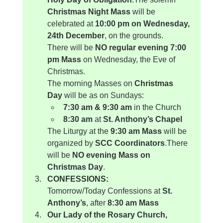
Christmas Night Mass
 will be 
celebrated at 
10:00 pm on Wednesday, 
24th December
, on the grounds.
There will be 
NO regular evening 7:00 
pm Mass
 on Wednesday, the Eve of 
Christmas.
The morning Masses on 
Christmas 
Day
 will be as on Sundays:
7:30 am & 9:30 am
 in the Church
8:30 am
 at 
St. Anthony’s Chapel
The Liturgy at the 
9:30 am Mass
 will be 
organized by 
SCC Coordinators
.There 
will be 
NO evening Mass on 
Christmas Day
.
CONFESSIONS:
Tomorrow/Today Confessions at 
St. 
Anthony’s
, after 
8:30 am Mass
Our Lady of the Rosary Church, 