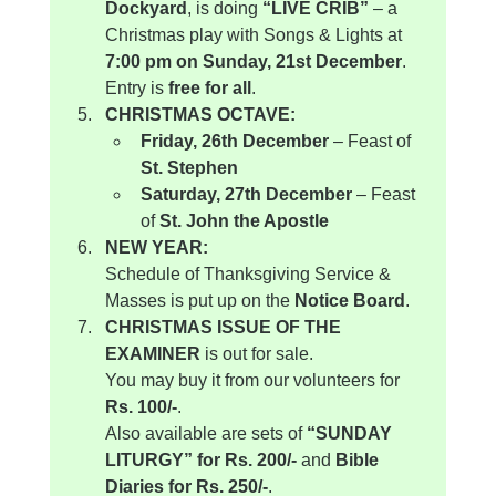
Dockyard
, is doing 
“LIVE CRIB”
 – a 
Christmas play with Songs & Lights at 
7:00 pm on Sunday, 21st December
.
Entry is 
free for all
.
CHRISTMAS OCTAVE:
Friday, 26th December
 – Feast of 
St. Stephen
Saturday, 27th December
 – Feast 
of 
St. John the Apostle
NEW YEAR:
Schedule of Thanksgiving Service & 
Masses is put up on the 
Notice Board
.
CHRISTMAS ISSUE OF THE 
EXAMINER
 is out for sale.
You may buy it from our volunteers for 
Rs. 100/-
.
Also available are sets of 
“SUNDAY 
LITURGY” for Rs. 200/-
 and 
Bible 
Diaries for Rs. 250/-
.