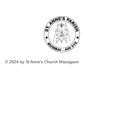
© 2024 by St Anne's Church Mazagaon