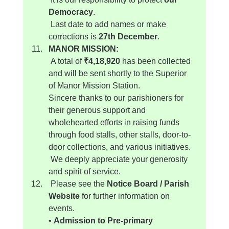
Democracy
.
 Last date to add names or make 
corrections is 
27th December
.
MANOR MISSION:
 A total of 
₹4,18,920
 has been collected 
and will be sent shortly to the Superior 
of Manor Mission Station.
Sincere thanks to our parishioners for 
their generous support and 
wholehearted efforts in raising funds 
through food stalls, other stalls, door-to-
door collections, and various initiatives.
 We deeply appreciate your generosity 
and spirit of service.
 Please see the 
Notice Board / Parish 
Website
 for further information on 
events.
• 
Admission to Pre-primary