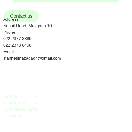
Contact us
Address
Nesbit Road, Mazgaon 10
Phone
022 2377 3389
022 2373 8498
Email
stannesmazagaon@gmail.com
About
Our teams
Notices & Updates
Contact