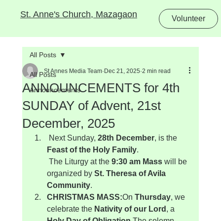
St. Anne's Church, Mazagaon
Volunteer
All Posts
St Annes Media Team
Dec 21, 2025
2 min read
All Posts
ANNOUNCEMENTS for 4th
Announcements
SUNDAY of Advent, 21st
December, 2025
 Next Sunday, 
28th December
, is the 
Feast of the Holy Family
.
 The Liturgy at the 
9:30 am Mass
 will be 
organized by 
St. Theresa of Avila 
Community
.
CHRISTMAS MASS:
On 
Thursday
, we 
celebrate the 
Nativity of our Lord
, a 
Holy Day of Obligation
.The solemn 