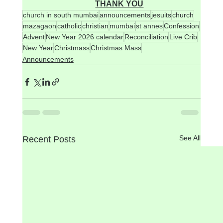
THANK YOU
church in south mumbai
announcements
jesuits
church
mazagaon
catholic
christian
mumbai
st annes
Confession
Advent
New Year 2026 calendar
Reconciliation
Live Crib
New Year
Christmass
Christmas Mass
Announcements
See All
Recent Posts