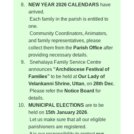
NEW YEAR 2026 CALENDARS
 have 
arrived.
 Each family in the parish is entitled to 
one.
 Community Coordinators, Animators, 
and family representatives, please 
collect them from the 
Parish Office
 after 
providing necessary details.
 Snehalaya Family Service Centre 
announces 
“Archdiocese Festival of 
Families”
 to be held at 
Our Lady of 
Velankanni Shrine, Uttan
, on 
28th Dec
.
 Please refer the 
Notice Board
 for 
details.
MUNICIPAL ELECTIONS
 are to be 
held on 
15th January 2026
.
 Let us make sure that all our eligible 
parishioners are registered.
 It is our responsibility to protect 
our 