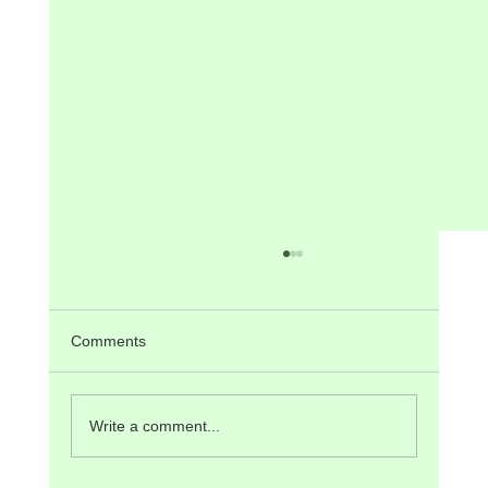
ANNOUNCEMENTS for 2nd SUNDAY of
Advent, 7th December, 2025
Tomorrow/Today there will be PPC Meeting
Comments
after the 9:30 am Mass, and also Mass in
Konkani at 5 pm. Next Sunday, 14 th December,
is the 3 rd or “Gaudete” Sunday of Advent. The
Write a comment...
Liturgy at the 9:30 am