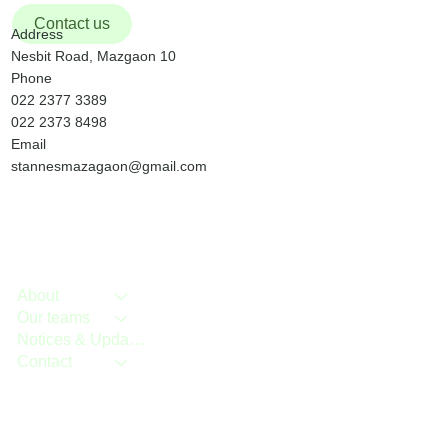
Christmas Day wil
Contact us
Address
Nesbit Road, Mazgaon 10
Phone
022 2377 3389
022 2373 8498
Email
stannesmazagaon@gmail.com
About
Our teams
Notices & Updates
Contact