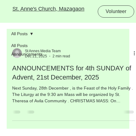
St. Anne's Church, Mazagaon
Volunteer
All Posts
All Posts
St Annes Media Team
Announcements
Dec 21, 2025
2 min read
ANNOUNCEMENTS for 4th SUNDAY of
Advent, 21st December, 2025
Next Sunday, 28th December , is the Feast of the Holy Family .
The Liturgy at the 9:30 am Mass will be organized by St.
Theresa of Avila Community . CHRISTMAS MASS: On
Thursday , we celebrate the Nativity of our Lord , a Holy Day of
Obligation .The solemn Christmas Night Mass will be
celebrated at 10:00 pm on Wednesday, 24th December , on the
grounds. There will be NO regular evening 7:00 pm Mass on
Wednesday, the Eve of Christmas. The morning Masses on