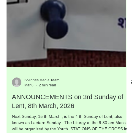
St Annes Media Team
Mar 8
2 min read
ANNOUNCEMENTS on 3rd Sunday of
Lent, 8th March, 2026
Next Sunday, 15 th March , is the 4 th Sunday of Lent, also
known as Laetare Sunday . The Liturgy at the 9:30 am Mass