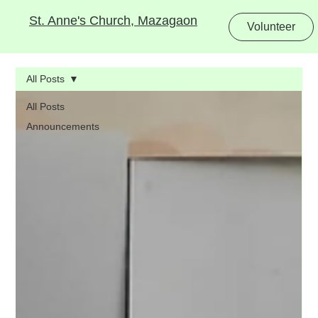
St. Anne's Church, Mazagaon
Volunteer
All Posts
All Posts
Announcements