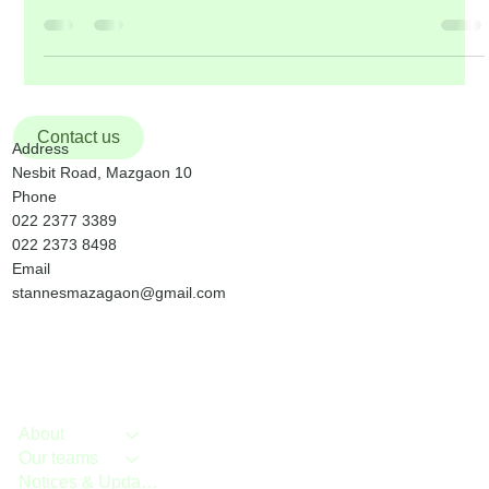
will be organized by the Youth. STATIONS OF THE CROSS in
our church, on Friday, 13 th March, will be conducted jointly by
Good Shepherd & St. Theresa of Avila Communities . It will be
followed by Mass. Fr. Felix D’Souza of St. Mary’s Jesuit
Community will take his final vows on Sunday, 8 th March at St.
Michael’s Church, Manickpur, Vasai. Please keep hi
Contact us
Address
Nesbit Road, Mazgaon 10
Phone
022 2377 3389
022 2373 8498
Email
stannesmazagaon@gmail.com
About