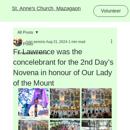
St. Anne's Church, Mazagaon
Volunteer
All Posts
ryan pereira
Aug 31, 2024
1 min read
All Posts
Fr Lawrence was the
Announcements
concelebrant for the 2nd Day’s
Novena in honour of Our Lady
of the Mount