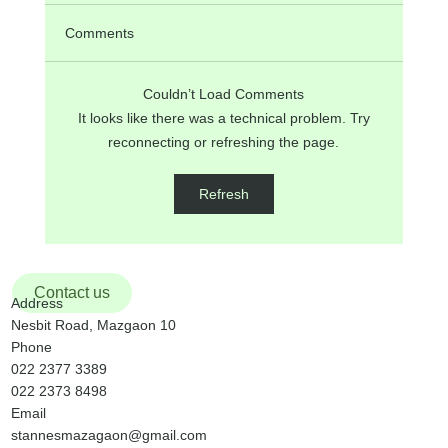
Comments
Couldn’t Load Comments
It looks like there was a technical problem. Try
reconnecting or refreshing the page.
ANNOUNCEMENTS on 17th Sunday in
Refresh
Ordinary Time, 26th July, 2026
Contact us
Address
Nesbit Road, Mazgaon 10
Phone
022 2377 3389
022 2373 8498
Email
stannesmazagaon@gmail.com