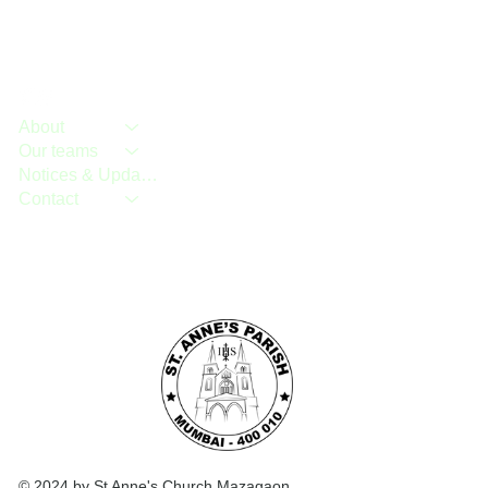
About
Our teams
Notices & Updates
Contact
© 2024 by St Anne's Church Mazagaon