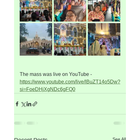
The mass was live on YouTube - 
https://www.youtube.com/live/lBuZT14o5Dw?
si=FoeDHjXgNDc6gFQ0
See All