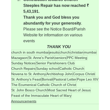
Steeples Repair has now reached ₹ 
5,43,191.
Thank you and God bless you 
abundantly for your generosity
.
Please see the Notice Board/Parish 
Website for information on various 
events
THANK YOU
church in south mumbai
jesuits
church
christian
mumbai
Mazagaon
St. Anne's Parish
seniors
PPC Meeting
Sunday Notices
Senior Parishioners Club
Church Repairs
Sunday school
Catholic Church
Novena to St. Anthony
Archbishop John
Corpus Christi
St. Anthony's Feast
Borivali
Pastoral Letter
Pope Leo XIV
The Ecumenical Catholic Church of Christ
St. John Bosco Church
Most Sacred Heart of Jesus
Feast of the Immaculate Heart of Mary
Announcements