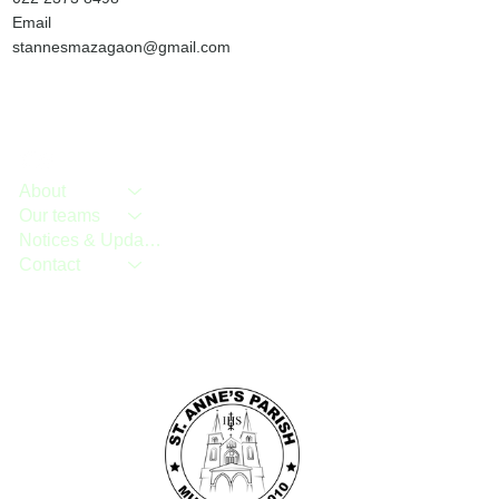
Email
stannesmazagaon@gmail.com
About
Our teams
Notices & Updates
Contact