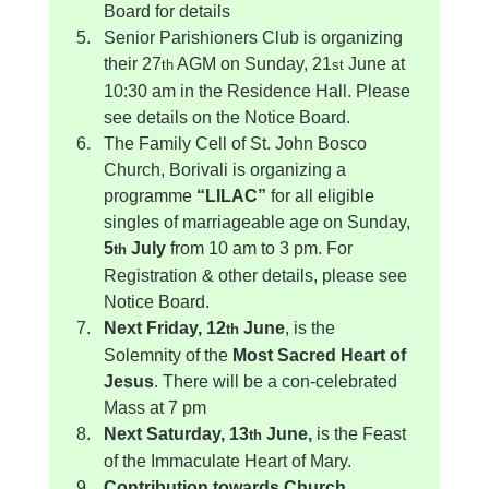
Board for details
Senior Parishioners Club is organizing 
their 27
 AGM on Sunday, 21
 June at 
th
st
10:30 am in the Residence Hall. Please 
see details on the Notice Board.
The Family Cell of St. John Bosco 
Church, Borivali is organizing a 
programme 
“LILAC”
 for all eligible 
singles of marriageable age on Sunday, 
5
 July
 from 10 am to 3 pm. For 
th
Registration & other details, please see 
Notice Board.
Next Friday, 12
 June
, is the 
th
Solemnity of the 
Most Sacred Heart of 
Jesus
. There will be a con-celebrated 
Mass at 7 pm
Next Saturday, 13
 June, 
is the Feast 
th
of the Immaculate Heart of Mary.
Contribution towards Church 