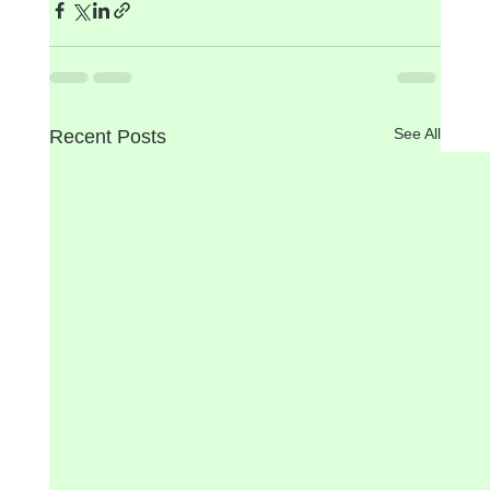
See All
Recent Posts