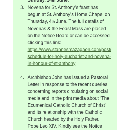
Sunday, 14
 June.
th
Novena for St. Anthony’s feast has 
begun at St. Anthony’s Home Chapel on 
Thursday, 4
 June. The full details of 
th
Novenas & the Feast Mass are placed 
on the Notice Board or can be accessed 
clicking this link: 
https://www.stannesmazagaon.com/post/
schedule-for-holy-eucharist-and-novena-
in-honour-of-st-anthony
Archbishop John has issued a Pastoral 
Letter in response to the recent queries 
concerning reports circulating on social 
media and in the print media about “The 
Ecumenical Catholic Church of Christ” 
and its relationship with the Catholic 
Church headed by the Holy Father, 
Pope Leo XIV. Kindly see the Notice 