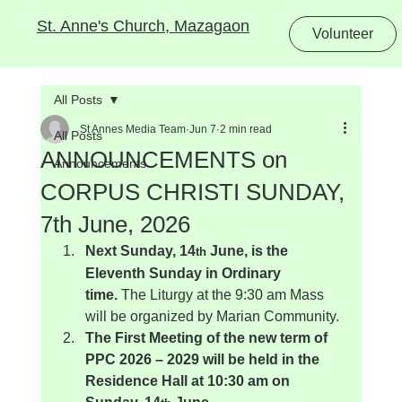
St. Anne's Church, Mazagaon
Volunteer
All Posts
St Annes Media Team
Jun 7
2 min read
All Posts
ANNOUNCEMENTS on
Announcements
CORPUS CHRISTI SUNDAY,
7th June, 2026
Next Sunday, 14
 June, is the 
th
Eleventh Sunday in Ordinary 
time.
 The Liturgy at the 9:30 am Mass 
will be organized by Marian Community.
The First Meeting of the new term of 
PPC 2026 – 2029 will be held in the 
Residence Hall at 10:30 am on 