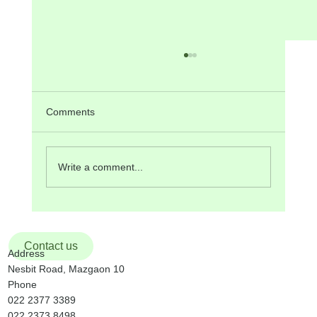
ANNOUNCEMENTS on Pentecost
SUNDAY, 24th May, 2026
Next Sunday, 31st May, is Holy Trinity Sunday.
Comments
The Liturgy at the 9:30 am Mass will be
organized by St. Valentine Community. Monday,
25th May, is the feast of Mary, Mother of the
Write a comment...
Church. We resume p
Contact us
Address
Nesbit Road, Mazgaon 10
Phone
022 2377 3389
022 2373 8498