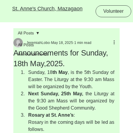
St. Anne's Church, Mazagaon
Volunteer
All Posts
JeremiahLobo
May 18, 2025
1 min read
All Posts
Announcements for Sunday,
Announcements
18th May,2025.
Sunday, 18
th May
, is the 5th Sunday of 
Easter. The Liturgy at the 9:30 am Mass 
will be organized by the Youth.
Next Sunday, 25th May, 
the Liturgy at 
the 9:30 am Mass will be organized by 
the Good Shepherd Community.
Rosary at St. Anne’s
:
Rosary in the coming days will be led as 
follows.