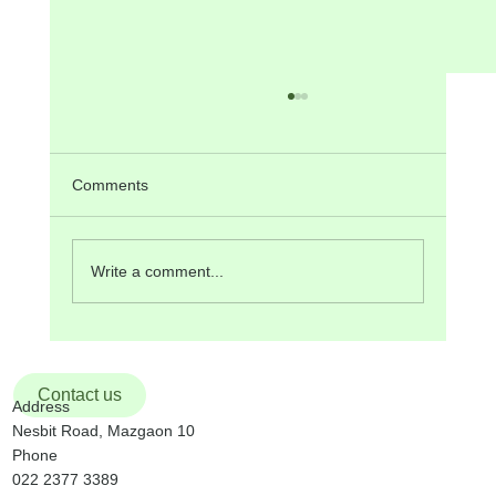
Comments
Write a comment...
ANNOUNCEMENTS on 17th Sunday in
Ordinary Time, 26th July, 2026
Contact us
Address
Nesbit Road, Mazgaon 10
Phone
022 2377 3389