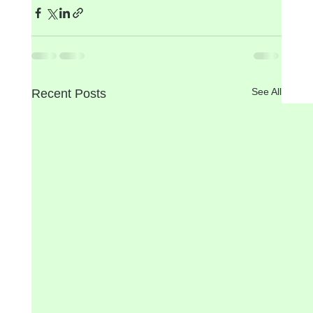
See All
Recent Posts