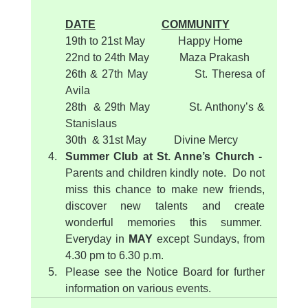
DATE
COMMUNITY
19th to 21st May            Happy Home  
22nd to 24th May           Maza Prakash
26th & 27th May            St. Theresa of 
Avila
28th  & 29th May           St. Anthony’s & 
Stanislaus
30th  & 31st May          Divine Mercy
Summer Club at St. Anne’s Church -  
Parents and children kindly note.  Do not 
miss this chance to make new friends, 
discover new talents and create 
wonderful memories this summer.  
Everyday in 
MAY
 except Sundays, from 
4.30 pm to 6.30 p.m.
Please see the Notice Board for further 
information on various events.