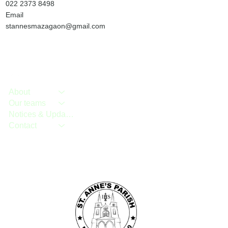
022 2373 8498
Email
stannesmazagaon@gmail.com
About
Our teams
Notices & Updates
Contact