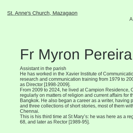
St. Anne's Church, Mazagaon
A
Fr Myron Pereira
Assistant in the parish
He has worked in the Xavier Institute of Communicati
research and communication training from 1979 to 2009
as Director [1998-2009].
From 2009 to 2024, he lived at Campion Residence, 
regularly on matters of religion and current affairs fo
Bangkok. He also began a career as a writer, having 
and three collections of short stories, most of them wi
Chennai.
This is his third time at St Mary’s: he was here as a re
68, and later as Rector [1989-95].