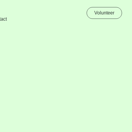
Volunteer
act