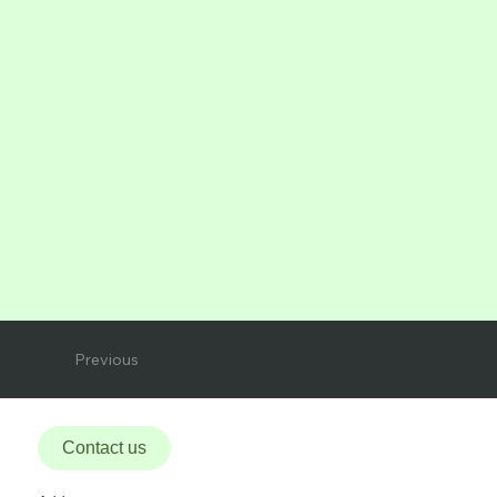
Previous
Contact us