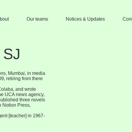
bout
Our teams
Notices & Updates
Cont
 SJ
ons, Mumbai, in media
, retiring from there
Colaba, and wrote
r the UCA news agency,
published three novels
th Notion Press,
gent [teacher] in 1967-