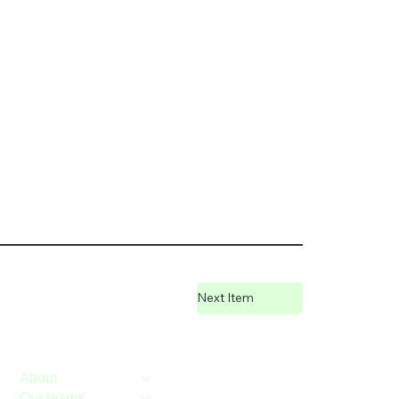
Next Item
About
Our teams