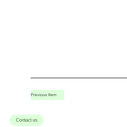
Previous Item
Contact us