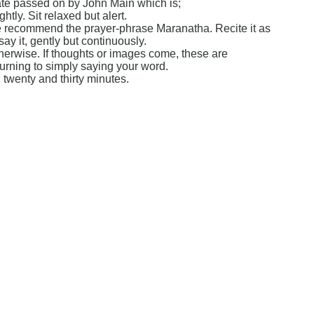
ate passed on by John Main which is;
htly. Sit relaxed but alert.
 We recommend the prayer-phrase Maranatha. Recite it as
say it, gently but continuously.
therwise. If thoughts or images come, these are
eturning to simply saying your word.
twenty and thirty minutes.