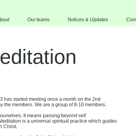
bout
Our teams
Notices & Updates
Cont
editation
23 has started meeting once a month on the 2nd
by the members. We are a group of 8-10 members.
ourselves. It means passing beyond self
Meditation is a universal spiritual practice which guides
h Christ.