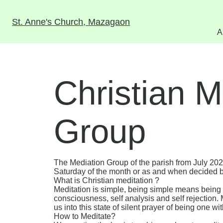
St. Anne's Church, Mazagaon
A
Christian M
Group
The Mediation Group of the parish from July 20
Saturday of the month or as and when decided 
What is Christian meditation ?
Meditation is simple, being simple means being 
consciousness, self analysis and self rejection. 
us into this state of silent prayer of being one wit
How to Meditate?