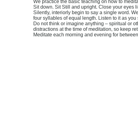
We practice the basic teaching on how to medit
Sit down. Sit Still and upright. Close your eyes lig
Silently, interiorly begin to say a single word.
four syllables of equal length. Listen to it as you 
Do not think or imagine anything – spiritual or o
distractions at the time of meditation, so keep r
Meditate each morning and evening for between 