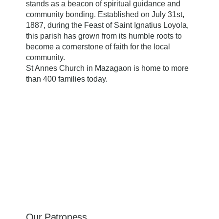
stands as a beacon of spiritual guidance and
community bonding. Established on July 31st,
1887, during the Feast of Saint Ignatius Loyola,
this parish has grown from its humble roots to
become a cornerstone of faith for the local
community.
​St Annes Church in Mazagaon is home to more
than 400 families today.
Our Patroness