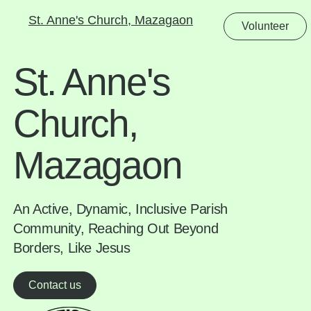
St. Anne's Church, Mazagaon
Volunteer
St. Anne's
Church,
Mazagaon
An Active, Dynamic, Inclusive Parish
Community, Reaching Out Beyond
Borders, Like Jesus
Contact us