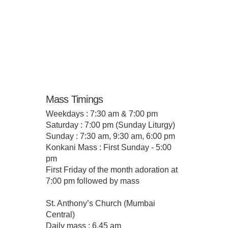
Mass Timings
Weekdays : 7:30 am & 7:00 pm
Saturday : 7:00 pm (Sunday Liturgy)
Sunday : 7:30 am, 9:30 am, 6:00 pm
Konkani Mass : First Sunday - 5:00
pm
First Friday of the month adoration at
7:00 pm followed by mass
St. Anthony’s Church (Mumbai
Central)
Daily mass : 6.45 am