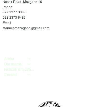
Nesbit Road, Mazgaon 10
Phone
022 2377 3389
022 2373 8498
Email
stannesmazagaon@gmail.com
About
Our teams
Notices & Updates
Contact