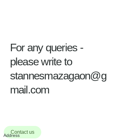
For any queries -
please write to
stannesmazagaon@g
mail.com
Contact us
Address