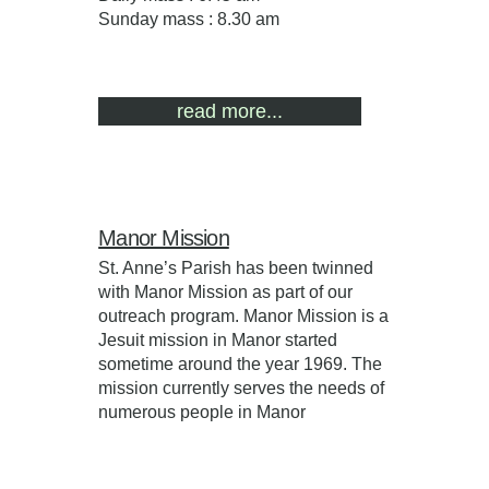
Sunday mass : 8.30 am
read more...
Manor Mission
St. Anne’s Parish has been twinned
with Manor Mission as part of our
outreach program. Manor Mission is a
Jesuit mission in Manor started
sometime around the year 1969. The
mission currently serves the needs of
numerous people in Manor