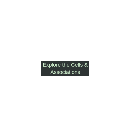
Explore the Cells &
Associations