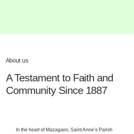
About us
A Testament to Faith and
Community Since 1887
In the heart of Mazagaon, Saint Anne’s Parish