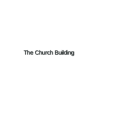
The Church Building