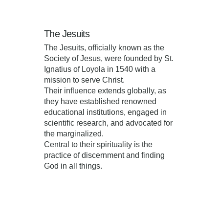
The Jesuits
The Jesuits, officially known as the
Society of Jesus, were founded by St.
Ignatius of Loyola in 1540 with a
mission to serve Christ.
Their influence extends globally, as
they have established renowned
educational institutions, engaged in
scientific research, and advocated for
the marginalized.
Central to their spirituality is the
practice of discernment and finding
God in all things.