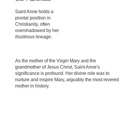
Saint Anne holds a
pivotal position in
Christianity, often
overshadowed by her
illustrious lineage.
As the mother of the Virgin Mary and the
grandmother of Jesus Christ, Saint Anne's
significance is profound. Her divine role was to
nurture and inspire Mary, arguably the most revered
mother in history.