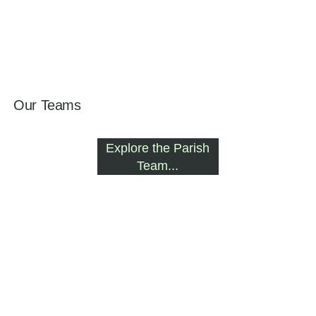
Our Teams
Explore the Parish
Team...